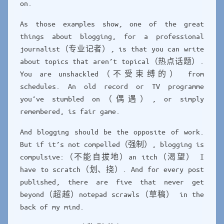
on.
As those examples show, one of the great
things about blogging, for a professional
journalist（专业记者）, is that you can write
about topics that aren’t topical（热点话题）.
You are unshackled（不受束缚的） from
schedules. An old record or TV programme
you’ve stumbled on（偶遇）, or simply
remembered, is fair game.
And blogging should be the opposite of work.
But if it’s not compelled（强制）, blogging is
compulsive:（不能自拔地）an itch（渴望） I
have to scratch（划、挠）. And for every post
published, there are five that never get
beyond（超越）notepad scrawls（草稿） in the
back of my mind.