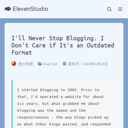
ElevenStudio
I'll Never Stop Blogging. I
Don't Care if It's an Outdated
Format
English
隐士科技
发布于：2024年1月23日
I started blogging in 2002. Prior to
that, I’d operated a website for about
six years, but what grabbed me about
blogging was the speed and the
responsiveness - the way blogs picked up
on what other blogs posted, and responded