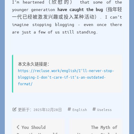
I’m heartened（欣慰的） that some of the
younger generation
have caught the bug
（指年轻
一代已经被激发兴趣或投入某种活动）. I can’t
imagine stopping blogging - even once there
are just a few of us still standing.
本文永久链接是：
https://recluse.work/english/I'll-nerver-stop-
blogging-I-don't-care-if-it's-an-outdated-
format/
English
Useless
更新于：2025年12月28日
You Should
The Myth of