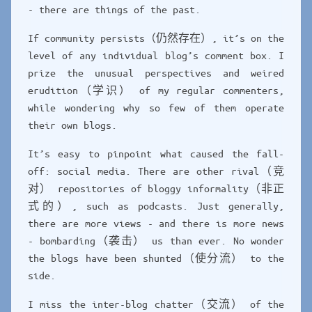
- there are things of the past.
If community persists（仍然存在）, it’s on the
level of any individual blog’s comment box. I
prize the unusual perspectives and weired
erudition（学识） of my regular commenters,
while wondering why so few of them operate
their own blogs.
It’s easy to pinpoint what caused the fall-
off: social media. There are other rival（竞
对） repositories of bloggy informality（非正
式的）, such as podcasts. Just generally,
there are more views - and there is more news
- bombarding（袭击） us than ever. No wonder
the blogs have been shunted（使分流） to the
side.
I miss the inter-blog chatter（交流） of the