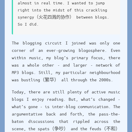
almost in real time. I wanted to jump
right into the midst of this crackling
synergy（火花四溅的协作） between blogs.
So I did.
The blogging circuit I joined was only one
corner of an ever-growing blogosphere. Even
within music, my blog’s primary focus, there
was a whole other - and larger - network of
MP3 blogs. Still, my particular neighbourhood
was bustling（繁华） all through the 2000s.
Today, there are still plenty of active music
blogs I enjoy reading. But, what’s changed -
what’s gone - is inter-blog communication. The
argumentative back and forth, the pass-the-
baton discussions that rippled across the
scene, the spats（争吵） and the feuds（不和）