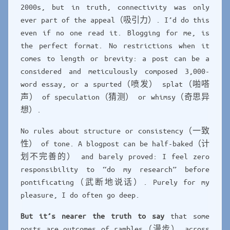
2000s, but in truth, connectivity was only
ever part of the appeal（吸引力）. I’d do this
even if no one read it. Blogging for me, is
the perfect format. No restrictions when it
comes to length or brevity: a post can be a
considered and meticulously composed 3,000-
word essay, or a spurted（喷发） splat（啪嗒
声） of speculation（猜测） or whimsy（奇思异
想）.
No rules about structure or consistency（一致
性） of tone. A blogpost can be half-baked（计
划不完善的） and barely proved: I feel zero
responsibility to “do my research” before
pontificating（武断地说话）. Purely for my
pleasure, I do often go deep.
But it’s nearer the truth to say
that some
posts are outcomes of rambles（漫步） across