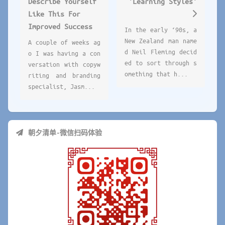
Describe Yourself
'Learning Styles'
Like This For
Improved Success
In the early ‘90s, a
New Zealand man name
A couple of weeks ag
d Neil Fleming decid
o I was having a con
ed to sort through s
versation with copyw
omething that h...
riting and branding
specialist, Jasm...
朝夕清单-微信扫码体验