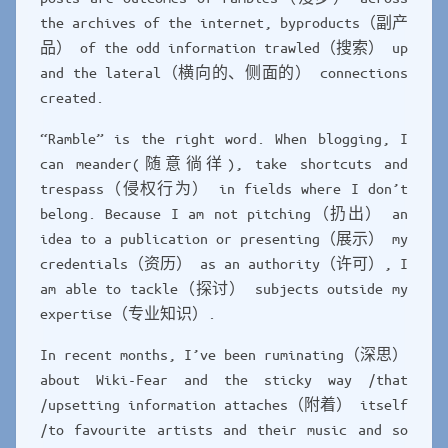
the archives of the internet, byproducts（副产
品） of the odd information trawled（搜索） up
and the lateral（横向的、侧面的） connections
created.
“Ramble” is the right word. When blogging, I
can meander(随意徜徉), take shortcuts and
trespass（侵权行为） in fields where I don’t
belong. Because I am not pitching（扔出） an
idea to a publication or presenting（展示） my
credentials（资历） as an authority（许可）, I
am able to tackle（探讨） subjects outside my
expertise（专业知识）.
In recent months, I’ve been ruminating（深思）
about Wiki-Fear and the sticky way /that
/upsetting information attaches（附着） itself
/to favourite artists and their music and so